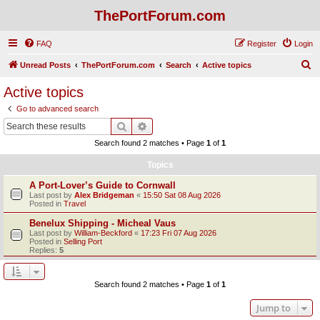
ThePortForum.com
FAQ
Register
Login
S
Unread Posts
ThePortForum.com
Search
Active topics
e
Active topics
a
Go to advanced search
r
Search
Advanced search
c
Search found 2 matches • Page
1
of
1
h
Topics
A Port-Lover’s Guide to Cornwall
Last post by
Alex Bridgeman
«
15:50 Sat 08 Aug 2026
Posted in
Travel
Benelux Shipping - Micheal Vaus
Last post by
William-Beckford
«
17:23 Fri 07 Aug 2026
Posted in
Selling Port
Replies:
5
Search found 2 matches • Page
1
of
1
Jump to