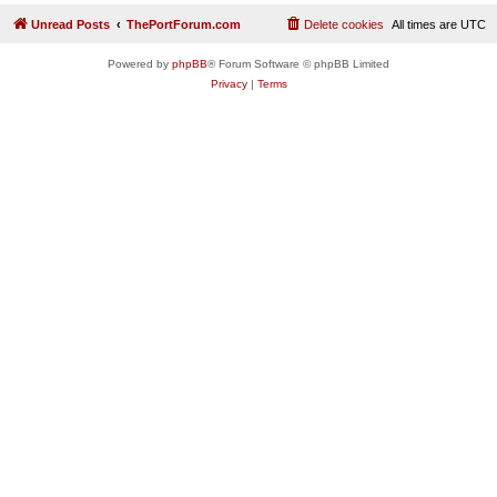
Unread Posts
ThePortForum.com
Delete cookies
All times are
UTC
Powered by
phpBB
® Forum Software © phpBB Limited
Privacy
|
Terms