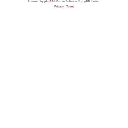
Powered by
phpBB
® Forum Software © phpBB Limited
Privacy
|
Terms