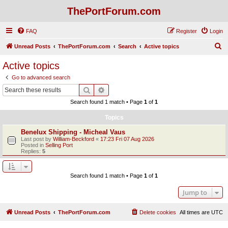
ThePortForum.com
FAQ
Register
Login
S
Unread Posts
ThePortForum.com
Search
Active topics
e
Active topics
a
Go to advanced search
r
Search
Advanced search
c
Search found 1 match • Page
1
of
1
h
Topics
Benelux Shipping - Micheal Vaus
Last post by
William-Beckford
«
17:23 Fri 07 Aug 2026
Posted in
Selling Port
Replies:
5
Search found 1 match • Page
1
of
1
Jump to
Unread Posts
ThePortForum.com
Delete cookies
All times are
UTC