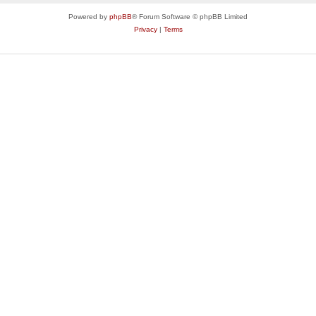
Powered by
phpBB
® Forum Software © phpBB Limited
Privacy
|
Terms