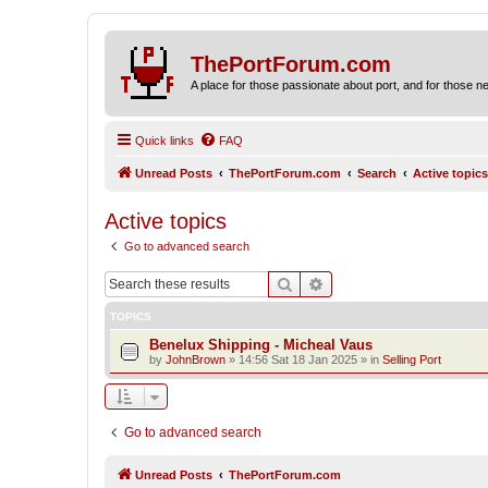
ThePortForum.com
A place for those passionate about port, and for those new 
Quick links
FAQ
Unread Posts
ThePortForum.com
Search
Active topics
Active topics
Go to advanced search
Search
Advanced search
TOPICS
Benelux Shipping - Micheal Vaus
by
JohnBrown
»
14:56 Sat 18 Jan 2025
» in
Selling Port
Go to advanced search
Unread Posts
ThePortForum.com