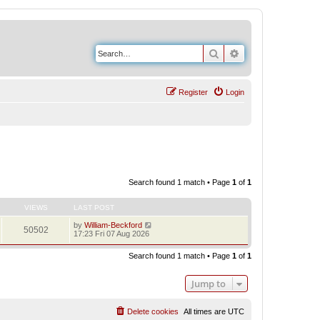
Search
Advanced search
Register
Login
Search found 1 match • Page
1
of
1
VIEWS
LAST POST
by
William-Beckford
50502
17:23 Fri 07 Aug 2026
Search found 1 match • Page
1
of
1
Jump to
Delete cookies
All times are
UTC