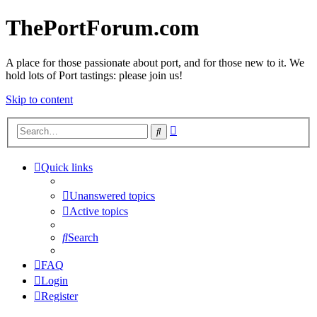
ThePortForum.com
A place for those passionate about port, and for those new to it. We
hold lots of Port tastings: please join us!
Skip to content
Advanced
Search
search
Quick links
Unanswered topics
Active topics
Search
FAQ
Login
Register