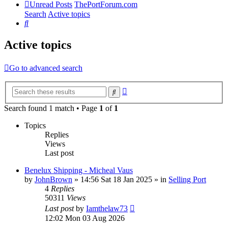
Unread Posts
ThePortForum.com
Search
Active topics
Search
Active topics
Go to advanced search
Advanced
Search
search
Search found 1 match • Page
1
of
1
Topics
Replies
Views
Last post
Benelux Shipping - Micheal Vaus
by
JohnBrown
»
14:56 Sat 18 Jan 2025
» in
Selling Port
4
Replies
50311
Views
Last post
by
Iamthelaw73
12:02 Mon 03 Aug 2026