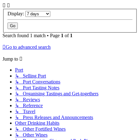
Display:
Search found 1 match • Page
1
of
1
Go to advanced search
Jump to
Port
↳ Selling Port
↳ Port Conversations
↳ Port Tasting Notes
↳ Organising Tastings and Get-togethers
↳ Reviews
↳ Reference
↳ Travel
↳ Press Releases and Announcements
Other Drinking Habits
↳ Other Fortified Wines
↳ Other Wines