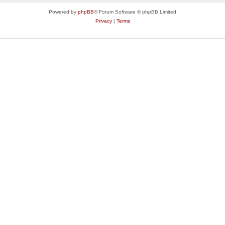
Powered by
phpBB
® Forum Software © phpBB Limited
Privacy
|
Terms