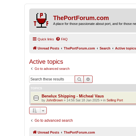
ThePortForum.com
A place for those passionate about port, and for those new 
Quick links
FAQ
Unread Posts
ThePortForum.com
Search
Active topics
Active topics
Go to advanced search
Search
Advanced search
TOPICS
Benelux Shipping - Micheal Vaus
by
JohnBrown
»
14:56 Sat 18 Jan 2025
» in
Selling Port
Go to advanced search
Unread Posts
ThePortForum.com