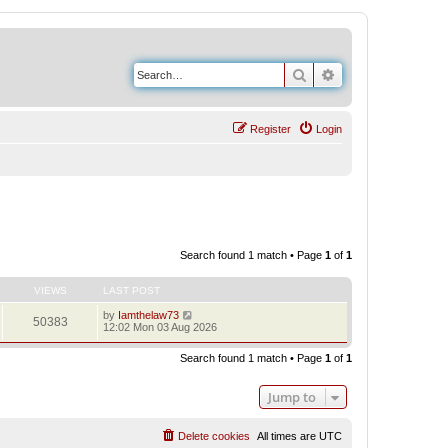
Search
Advanced search
Register
Login
Search found 1 match • Page
1
of
1
VIEWS
LAST POST
by
Iamthelaw73
50383
12:02 Mon 03 Aug 2026
Search found 1 match • Page
1
of
1
Jump to
Delete cookies
All times are
UTC