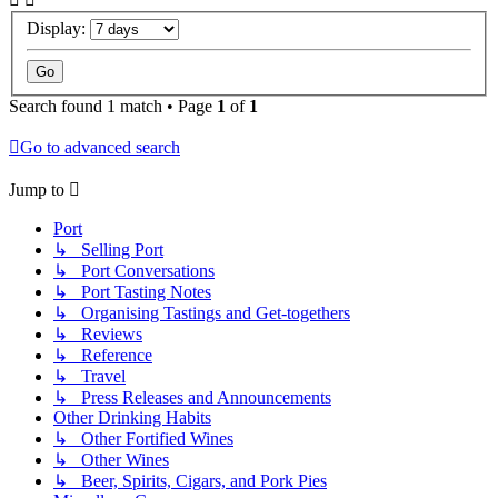
Display:
Search found 1 match • Page
1
of
1
Go to advanced search
Jump to
Port
↳ Selling Port
↳ Port Conversations
↳ Port Tasting Notes
↳ Organising Tastings and Get-togethers
↳ Reviews
↳ Reference
↳ Travel
↳ Press Releases and Announcements
Other Drinking Habits
↳ Other Fortified Wines
↳ Other Wines
↳ Beer, Spirits, Cigars, and Pork Pies