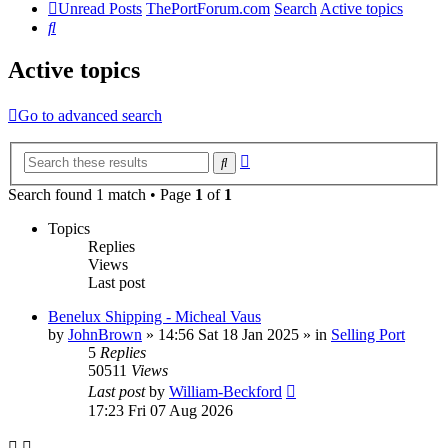
Unread Posts
ThePortForum.com
Search
Active topics
Search
Active topics
Go to advanced search
Advanced
Search
search
Search found 1 match • Page
1
of
1
Topics
Replies
Views
Last post
Benelux Shipping - Micheal Vaus
by
JohnBrown
»
14:56 Sat 18 Jan 2025
» in
Selling Port
5
Replies
50511
Views
Last post
by
William-Beckford
17:23 Fri 07 Aug 2026