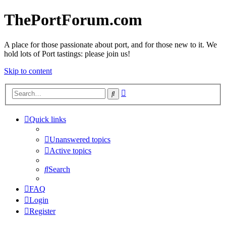
ThePortForum.com
A place for those passionate about port, and for those new to it. We
hold lots of Port tastings: please join us!
Skip to content
Advanced
Search
search
Quick links
Unanswered topics
Active topics
Search
FAQ
Login
Register