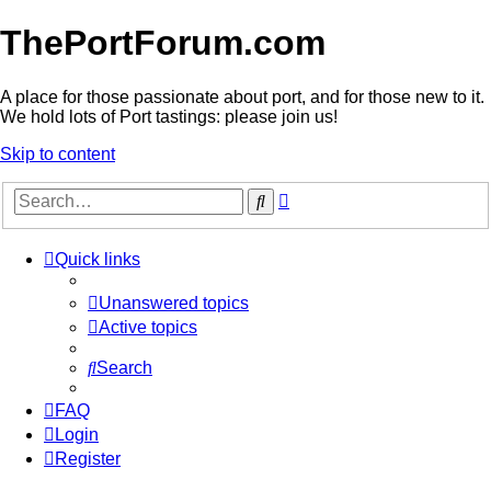
ThePortForum.com
A place for those passionate about port, and for those new to it.
We hold lots of Port tastings: please join us!
Skip to content
Advanced
Search
search
Quick links
Unanswered topics
Active topics
Search
FAQ
Login
Register