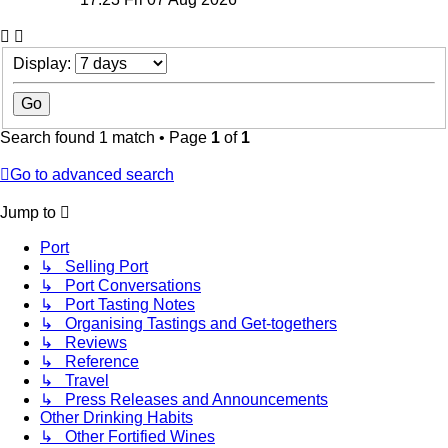
Display:
Search found 1 match • Page
1
of
1
Go to advanced search
Jump to
Port
↳ Selling Port
↳ Port Conversations
↳ Port Tasting Notes
↳ Organising Tastings and Get-togethers
↳ Reviews
↳ Reference
↳ Travel
↳ Press Releases and Announcements
Other Drinking Habits
↳ Other Fortified Wines