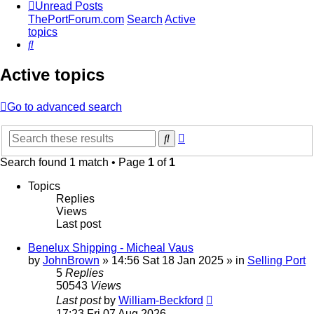
Unread Posts
ThePortForum.com
Search
Active
topics
Search
Active topics
Go to advanced search
Advanced
Search
search
Search found 1 match • Page
1
of
1
Topics
Replies
Views
Last post
Benelux Shipping - Micheal Vaus
by
JohnBrown
»
14:56 Sat 18 Jan 2025
» in
Selling Port
5
Replies
50543
Views
Last post
by
William-Beckford
17:23 Fri 07 Aug 2026