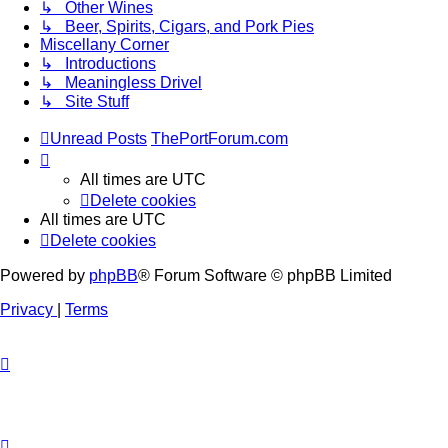
↳ Other Wines
↳ Beer, Spirits, Cigars, and Pork Pies
Miscellany Corner
↳ Introductions
↳ Meaningless Drivel
↳ Site Stuff
Unread Posts
ThePortForum.com
All times are
UTC
Delete cookies
All times are
UTC
Delete cookies
Powered by
phpBB
® Forum Software © phpBB Limited
Privacy
|
Terms