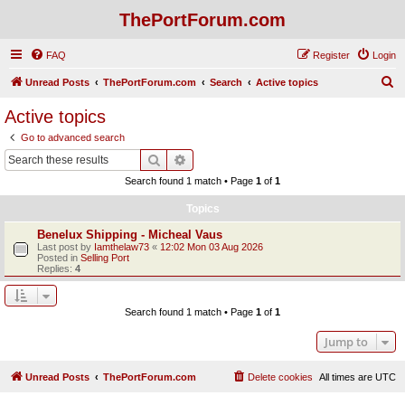
ThePortForum.com
FAQ
Register
Login
S
Unread Posts
ThePortForum.com
Search
Active topics
e
Active topics
a
Go to advanced search
r
Search
Advanced search
c
Search found 1 match • Page
1
of
1
h
Topics
Benelux Shipping - Micheal Vaus
Last post by
Iamthelaw73
«
12:02 Mon 03 Aug 2026
Posted in
Selling Port
Replies:
4
Search found 1 match • Page
1
of
1
Jump to
Unread Posts
ThePortForum.com
Delete cookies
All times are
UTC