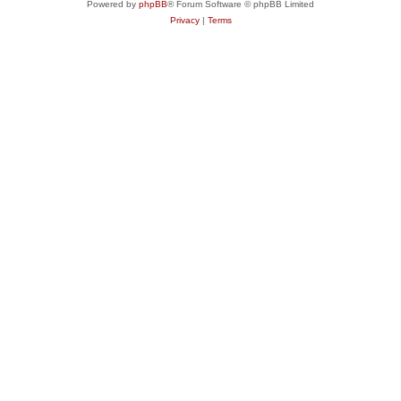
Powered by
phpBB
® Forum Software © phpBB Limited
Privacy
|
Terms