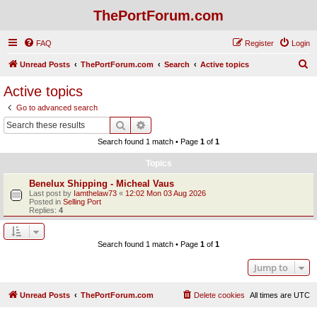
ThePortForum.com
FAQ
Register
Login
S
Unread Posts
ThePortForum.com
Search
Active topics
e
Active topics
a
Go to advanced search
r
Search
Advanced search
c
Search found 1 match • Page
1
of
1
h
Topics
Benelux Shipping - Micheal Vaus
Last post by
Iamthelaw73
«
12:02 Mon 03 Aug 2026
Posted in
Selling Port
Replies:
4
Search found 1 match • Page
1
of
1
Jump to
Unread Posts
ThePortForum.com
Delete cookies
All times are
UTC