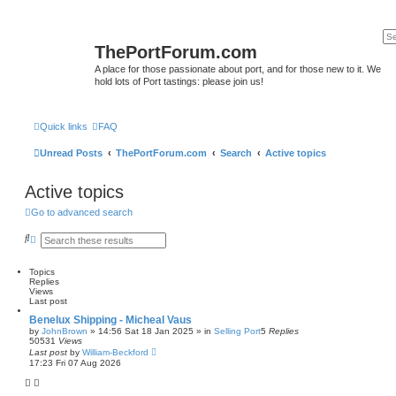
ThePortForum.com
A place for those passionate about port, and for those new to it. We
hold lots of Port tastings: please join us!
Quick links
FAQ
Unread Posts
ThePortForum.com
Search
Active topics
Active topics
Go to advanced search
S
A
e
d
a
v
r
a
Topics
c
n
Replies
h
c
Views
e
Last post
d
Benelux Shipping - Micheal Vaus
s
by
JohnBrown
»
14:56 Sat 18 Jan 2025
» in
Selling Port
5
Replies
e
50531
Views
a
Last post
by
William-Beckford
r
17:23 Fri 07 Aug 2026
c
h