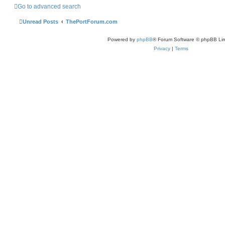
Go to advanced search
Unread Posts
ThePortForum.com
Powered by
phpBB
® Forum Software © phpBB Lim
Privacy
|
Terms