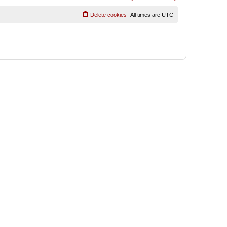
Delete cookies
All times are
UTC