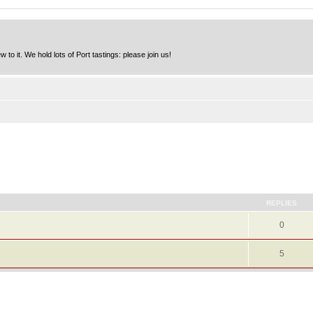
to it. We hold lots of Port tastings: please join us!
REPLIES
0
5