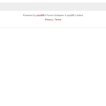
Powered by
phpBB
® Forum Software © phpBB Limited
Privacy
|
Terms