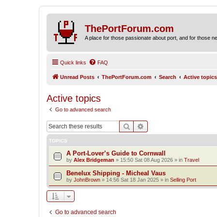
ThePortForum.com
A place for those passionate about port, and for those new 
Quick links
FAQ
Unread Posts
ThePortForum.com
Search
Active topics
Active topics
Go to advanced search
Search
Advanced search
TOPICS
A Port-Lover’s Guide to Cornwall
by
Alex Bridgeman
»
15:50 Sat 08 Aug 2026
» in
Travel
Benelux Shipping - Micheal Vaus
by
JohnBrown
»
14:56 Sat 18 Jan 2025
» in
Selling Port
Go to advanced search