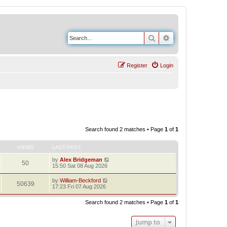
Search
Advanced search
Register
Login
Search found 2 matches • Page
1
of
1
VIEWS
LAST POST
by
Alex Bridgeman
50
15:50 Sat 08 Aug 2026
by
William-Beckford
50639
17:23 Fri 07 Aug 2026
Search found 2 matches • Page
1
of
1
Jump to