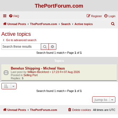
ThePortForum.com
FAQ
Register
Login
S
Unread Posts
ThePortForum.com
Search
Active topics
e
Active topics
a
Go to advanced search
r
Search
Advanced search
c
Search found 1 match • Page
1
of
1
h
Topics
Benelux Shipping - Micheal Vaus
Last post by
William-Beckford
«
17:23 Fri 07 Aug 2026
Posted in
Selling Port
Replies:
5
Search found 1 match • Page
1
of
1
Jump to
Unread Posts
ThePortForum.com
Delete cookies
All times are
UTC