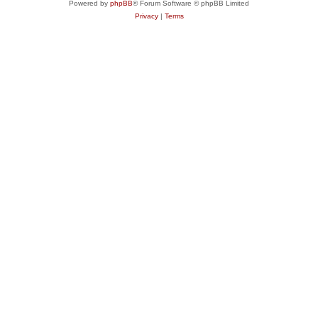
Powered by
phpBB
® Forum Software © phpBB Limited
Privacy
|
Terms