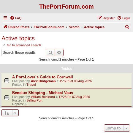
ThePortForum.com
FAQ
Register
Login
S
Unread Posts
ThePortForum.com
Search
Active topics
e
Active topics
a
Go to advanced search
r
Search
Advanced search
c
Search found 2 matches • Page
1
of
1
h
Topics
A Port-Lover’s Guide to Cornwall
Last post by
Alex Bridgeman
«
15:50 Sat 08 Aug 2026
Posted in
Travel
Benelux Shipping - Micheal Vaus
Last post by
William-Beckford
«
17:23 Fri 07 Aug 2026
Posted in
Selling Port
Replies:
5
Search found 2 matches • Page
1
of
1
Jump to