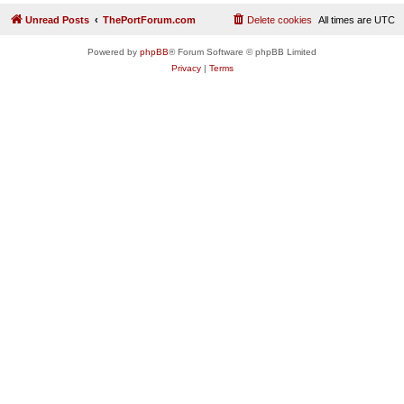
Unread Posts
ThePortForum.com
Delete cookies
All times are
UTC
Powered by
phpBB
® Forum Software © phpBB Limited
Privacy
|
Terms