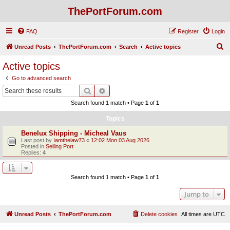
ThePortForum.com
FAQ
Register
Login
S
Unread Posts
ThePortForum.com
Search
Active topics
e
Active topics
a
Go to advanced search
r
Search
Advanced search
c
Search found 1 match • Page
1
of
1
h
Topics
Benelux Shipping - Micheal Vaus
Last post by
Iamthelaw73
«
12:02 Mon 03 Aug 2026
Posted in
Selling Port
Replies:
4
Search found 1 match • Page
1
of
1
Jump to
Unread Posts
ThePortForum.com
Delete cookies
All times are
UTC