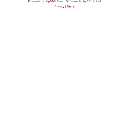
Powered by
phpBB
® Forum Software © phpBB Limited
Privacy
|
Terms