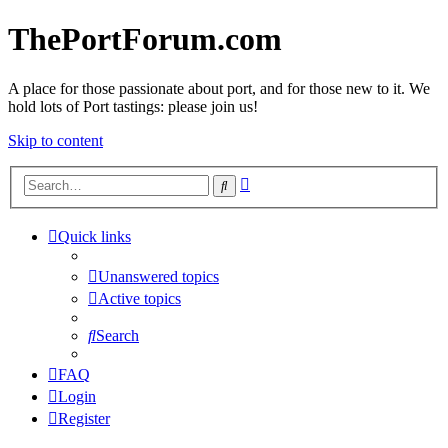
ThePortForum.com
A place for those passionate about port, and for those new to it. We
hold lots of Port tastings: please join us!
Skip to content
Advanced
Search
search
Quick links
Unanswered topics
Active topics
Search
FAQ
Login
Register