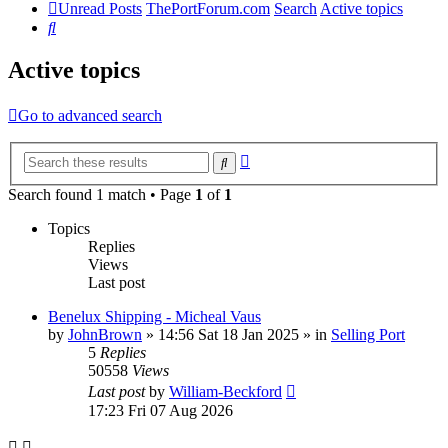
Unread Posts
ThePortForum.com
Search
Active topics
Search
Active topics
Go to advanced search
Advanced
Search
search
Search found 1 match • Page
1
of
1
Topics
Replies
Views
Last post
Benelux Shipping - Micheal Vaus
by
JohnBrown
»
14:56 Sat 18 Jan 2025
» in
Selling Port
5
Replies
50558
Views
Last post
by
William-Beckford
17:23 Fri 07 Aug 2026