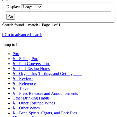
Display:
Search found 1 match • Page
1
of
1
Go to advanced search
Jump to
Port
↳ Selling Port
↳ Port Conversations
↳ Port Tasting Notes
↳ Organising Tastings and Get-togethers
↳ Reviews
↳ Reference
↳ Travel
↳ Press Releases and Announcements
Other Drinking Habits
↳ Other Fortified Wines
↳ Other Wines
↳ Beer, Spirits, Cigars, and Pork Pies