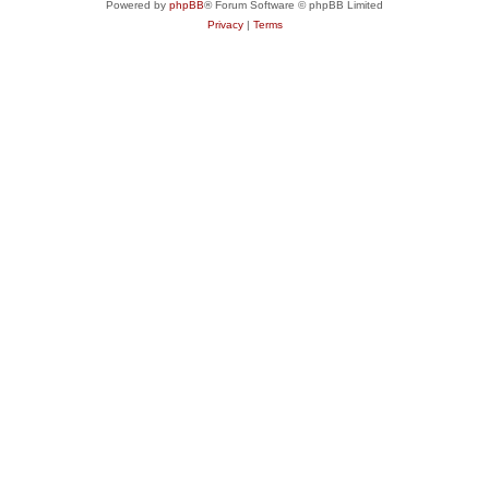
Powered by
phpBB
® Forum Software © phpBB Limited
Privacy
|
Terms