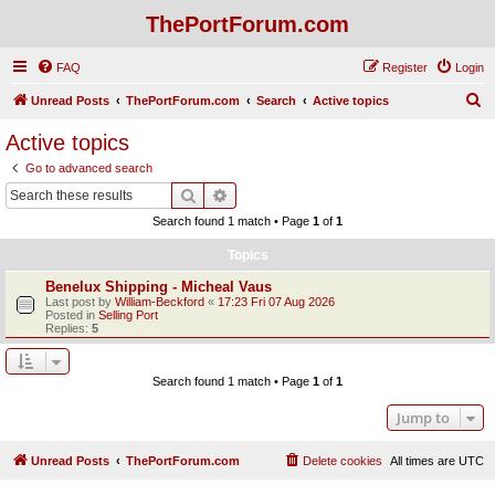
ThePortForum.com
FAQ
Register
Login
S
Unread Posts
ThePortForum.com
Search
Active topics
e
Active topics
a
Go to advanced search
r
Search
Advanced search
c
Search found 1 match • Page
1
of
1
h
Topics
Benelux Shipping - Micheal Vaus
Last post by
William-Beckford
«
17:23 Fri 07 Aug 2026
Posted in
Selling Port
Replies:
5
Search found 1 match • Page
1
of
1
Jump to
Unread Posts
ThePortForum.com
Delete cookies
All times are
UTC