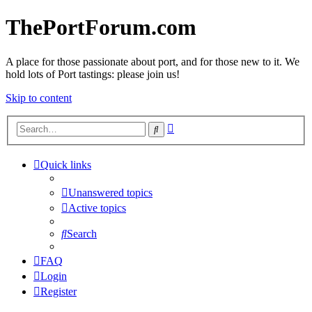
ThePortForum.com
A place for those passionate about port, and for those new to it. We
hold lots of Port tastings: please join us!
Skip to content
Advanced
Search
search
Quick links
Unanswered topics
Active topics
Search
FAQ
Login
Register