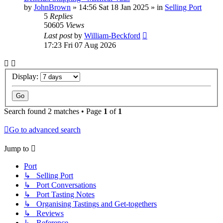
by
JohnBrown
»
14:56 Sat 18 Jan 2025
» in
Selling Port
5
Replies
50605
Views
Last post
by
William-Beckford
17:23 Fri 07 Aug 2026
Display:
Search found 2 matches • Page
1
of
1
Go to advanced search
Jump to
Port
↳ Selling Port
↳ Port Conversations
↳ Port Tasting Notes
↳ Organising Tastings and Get-togethers
↳ Reviews
↳ Reference