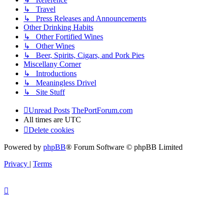
↳ Travel
↳ Press Releases and Announcements
Other Drinking Habits
↳ Other Fortified Wines
↳ Other Wines
↳ Beer, Spirits, Cigars, and Pork Pies
Miscellany Corner
↳ Introductions
↳ Meaningless Drivel
↳ Site Stuff
Unread Posts
ThePortForum.com
All times are
UTC
Delete cookies
Powered by
phpBB
® Forum Software © phpBB Limited
Privacy
|
Terms