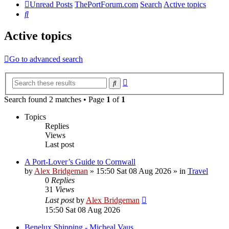
Unread Posts
ThePortForum.com
Search
Active topics
Search
Active topics
Go to advanced search
Advanced
Search
search
Search found 2 matches • Page
1
of
1
Topics
Replies
Views
Last post
A Port-Lover’s Guide to Cornwall
by
Alex Bridgeman
»
15:50 Sat 08 Aug 2026
» in
Travel
0
Replies
31
Views
Last post
by
Alex Bridgeman
15:50 Sat 08 Aug 2026
Benelux Shipping - Micheal Vaus