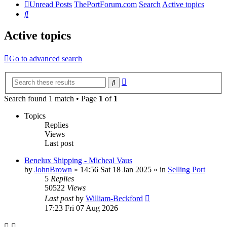
Unread Posts
ThePortForum.com
Search
Active topics
Search
Active topics
Go to advanced search
Advanced
Search
search
Search found 1 match • Page
1
of
1
Topics
Replies
Views
Last post
Benelux Shipping - Micheal Vaus
by
JohnBrown
»
14:56 Sat 18 Jan 2025
» in
Selling Port
5
Replies
50522
Views
Last post
by
William-Beckford
17:23 Fri 07 Aug 2026