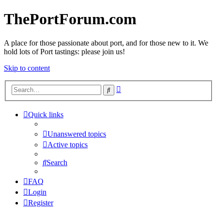
ThePortForum.com
A place for those passionate about port, and for those new to it. We
hold lots of Port tastings: please join us!
Skip to content
Advanced
Search
search
Quick links
Unanswered topics
Active topics
Search
FAQ
Login
Register