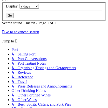
Display:
Search found 1 match • Page
1
of
1
Go to advanced search
Jump to
Port
↳ Selling Port
↳ Port Conversations
↳ Port Tasting Notes
↳ Organising Tastings and Get-togethers
↳ Reviews
↳ Reference
↳ Travel
↳ Press Releases and Announcements
Other Drinking Habits
↳ Other Fortified Wines
↳ Other Wines
↳ Beer, Spirits, Cigars, and Pork Pies