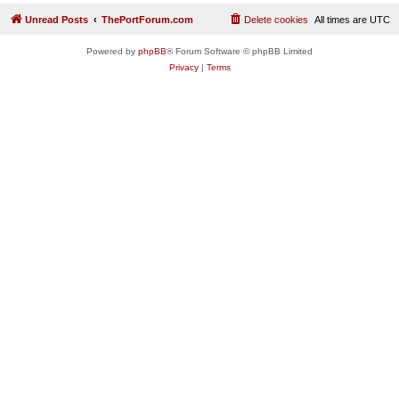
Unread Posts
ThePortForum.com
Delete cookies
All times are
UTC
Powered by
phpBB
® Forum Software © phpBB Limited
Privacy
|
Terms