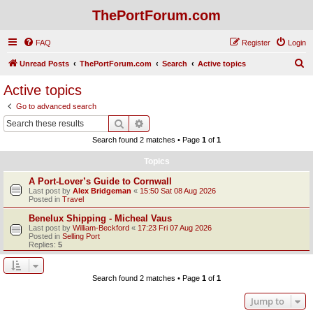
ThePortForum.com
FAQ
Register
Login
S
Unread Posts
ThePortForum.com
Search
Active topics
e
Active topics
a
Go to advanced search
r
Search
Advanced search
c
Search found 2 matches • Page
1
of
1
h
Topics
A Port-Lover’s Guide to Cornwall
Last post by
Alex Bridgeman
«
15:50 Sat 08 Aug 2026
Posted in
Travel
Benelux Shipping - Micheal Vaus
Last post by
William-Beckford
«
17:23 Fri 07 Aug 2026
Posted in
Selling Port
Replies:
5
Search found 2 matches • Page
1
of
1
Jump to