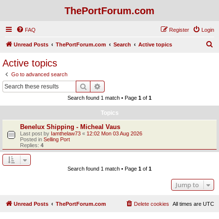
ThePortForum.com
FAQ
Register
Login
S
Unread Posts
ThePortForum.com
Search
Active topics
e
Active topics
a
Go to advanced search
r
Search
Advanced search
c
Search found 1 match • Page
1
of
1
h
Topics
Benelux Shipping - Micheal Vaus
Last post by
Iamthelaw73
«
12:02 Mon 03 Aug 2026
Posted in
Selling Port
Replies:
4
Search found 1 match • Page
1
of
1
Jump to
Unread Posts
ThePortForum.com
Delete cookies
All times are
UTC