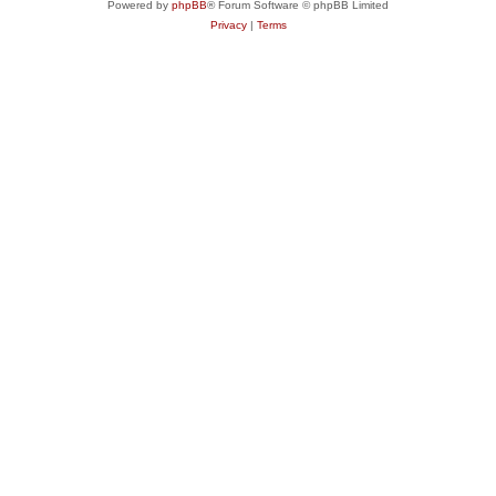
Powered by
phpBB
® Forum Software © phpBB Limited
Privacy
|
Terms