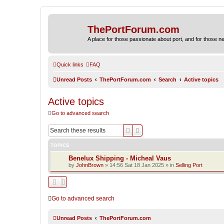
ThePortForum.com
A place for those passionate about port, and for those new 
Quick links
FAQ
Unread Posts
ThePortForum.com
Search
Active topics
Active topics
Go to advanced search
Search
Advanced search
TOPICS
Benelux Shipping - Micheal Vaus
by
JohnBrown
»
14:56 Sat 18 Jan 2025
» in
Selling Port
Go to advanced search
Unread Posts
ThePortForum.com