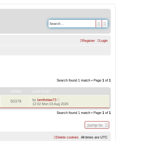
Search
Advanced search
Register
Login
Search found 1 match • Page
1
of
1
VIEWS
LAST POST
by
Iamthelaw73
50379
12:02 Mon 03 Aug 2026
Search found 1 match • Page
1
of
1
Jump to
Delete cookies
All times are
UTC