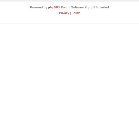
Powered by
phpBB
® Forum Software © phpBB Limited
Privacy
|
Terms