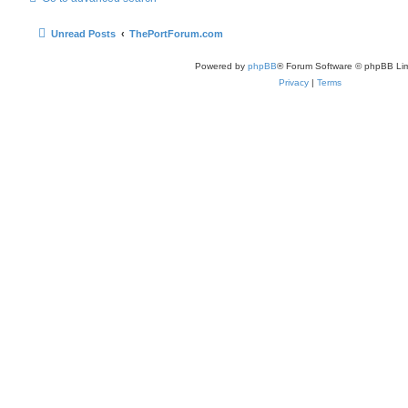
Unread Posts
ThePortForum.com
Powered by
phpBB
® Forum Software © phpBB Lim
Privacy
|
Terms