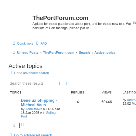
ThePortForum.com
A place for those passionate about port, and for those new to it. We
hold lots of Port tastings: please join us!
Quick links
FAQ
Unread Posts
ThePortForum.com
Search
Active topics
Active topics
Go to advanced search
Search
Advanced search
TOPICS
REPLIES
VIEWS
LAST P
Benelux Shipping -
by
Iamth
4
50446
12:02 Mo
Micheal Vaus
by
JohnBrown
»
14:56 Sat
18 Jan 2025
» in
Selling
Port
Go to advanced search