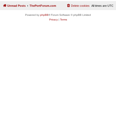
Unread Posts
ThePortForum.com
Delete cookies
All times are
UTC
Powered by
phpBB
® Forum Software © phpBB Limited
Privacy
|
Terms