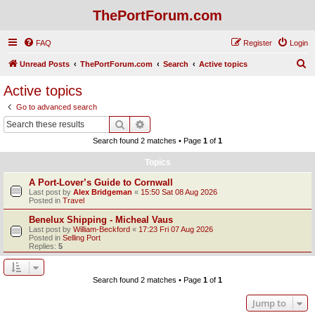
ThePortForum.com
FAQ
Register
Login
S
Unread Posts
ThePortForum.com
Search
Active topics
e
Active topics
a
Go to advanced search
r
Search
Advanced search
c
Search found 2 matches • Page
1
of
1
h
Topics
A Port-Lover’s Guide to Cornwall
Last post by
Alex Bridgeman
«
15:50 Sat 08 Aug 2026
Posted in
Travel
Benelux Shipping - Micheal Vaus
Last post by
William-Beckford
«
17:23 Fri 07 Aug 2026
Posted in
Selling Port
Replies:
5
Search found 2 matches • Page
1
of
1
Jump to