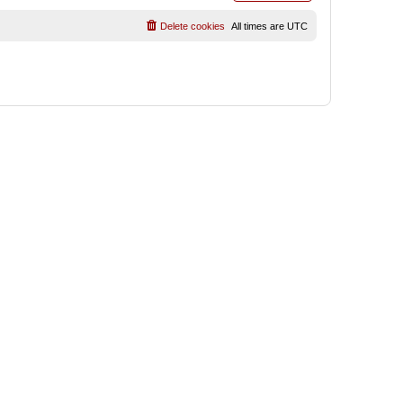
Delete cookies
All times are
UTC