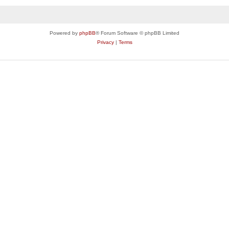
Powered by
phpBB
® Forum Software © phpBB Limited
Privacy
|
Terms