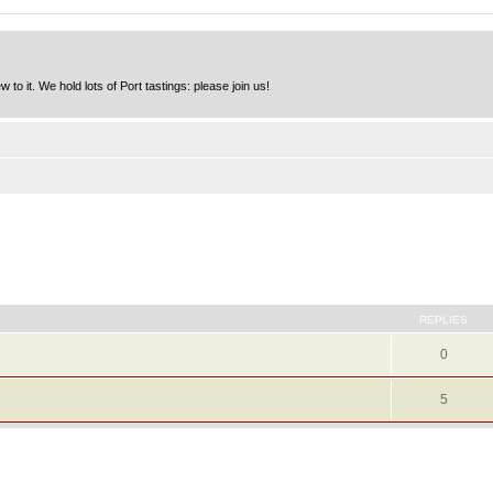
to it. We hold lots of Port tastings: please join us!
REPLIES
0
5