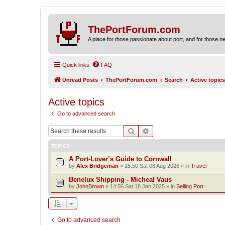
ThePortForum.com
A place for those passionate about port, and for those new 
Quick links
FAQ
Unread Posts
ThePortForum.com
Search
Active topics
Active topics
Go to advanced search
Search
Advanced search
TOPICS
A Port-Lover’s Guide to Cornwall
by
Alex Bridgeman
»
15:50 Sat 08 Aug 2026
» in
Travel
Benelux Shipping - Micheal Vaus
by
JohnBrown
»
14:56 Sat 18 Jan 2025
» in
Selling Port
Go to advanced search