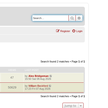
Search
Advanced search
Register
Login
Search found 2 matches • Page
1
of
1
VIEWS
LAST POST
by
Alex Bridgeman
47
15:50 Sat 08 Aug 2026
by
William-Beckford
50629
17:23 Fri 07 Aug 2026
Search found 2 matches • Page
1
of
1
Jump to