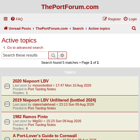
ThePortForum.com
FAQ
Register
Login
S
Unread Posts
ThePortForum.com
Search
Active topics
e
Active topics
a
Go to advanced search
r
Search
Advanced search
c
Search found 5 matches • Page
1
of
1
h
Topics
2020 Niepoort LBV
Last post by
mosesbotbol
«
17:47 Mon 10 Aug 2026
Posted in
Port Tasting Notes
Replies:
1
2019 Niepoort LBV Unfiltered (bottled 2024)
Last post by
slateshalehead
«
23:13 Sun 09 Aug 2026
Posted in
Port Tasting Notes
1982 Ramos Pinto
Last post by
MigSU
«
15:23 Sun 09 Aug 2026
Posted in
Port Tasting Notes
Replies:
6
A Port-Lover’s Guide to Cornwall
Last post by
Alex Bridgeman
«
15:50 Sat 08 Aug 2026