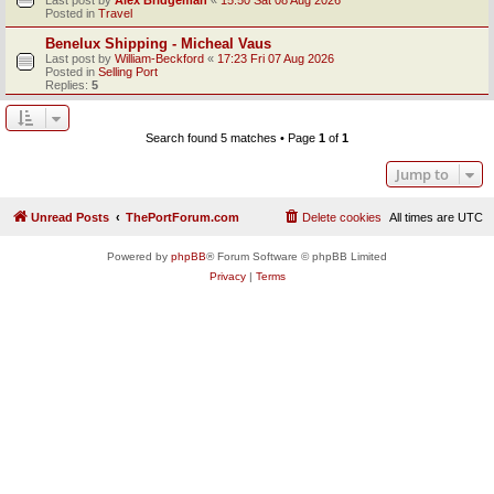
Posted in
Travel
Benelux Shipping - Micheal Vaus
Last post by
William-Beckford
«
17:23 Fri 07 Aug 2026
Posted in
Selling Port
Replies:
5
Search found 5 matches • Page
1
of
1
Jump to
Unread Posts
ThePortForum.com
Delete cookies
All times are
UTC
Powered by
phpBB
® Forum Software © phpBB Limited
Privacy
|
Terms