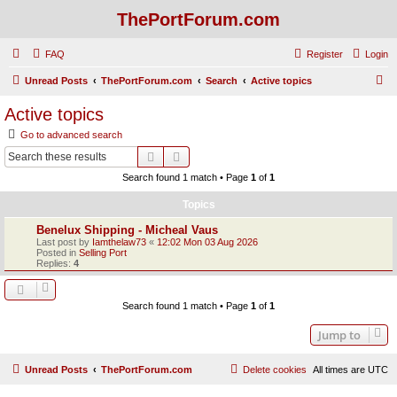
ThePortForum.com
FAQ
Register
Login
S
Unread Posts
ThePortForum.com
Search
Active topics
e
Active topics
a
Go to advanced search
r
Search
Advanced search
c
Search found 1 match • Page
1
of
1
h
Topics
Benelux Shipping - Micheal Vaus
Last post by
Iamthelaw73
«
12:02 Mon 03 Aug 2026
Posted in
Selling Port
Replies:
4
Search found 1 match • Page
1
of
1
Jump to
Unread Posts
ThePortForum.com
Delete cookies
All times are
UTC