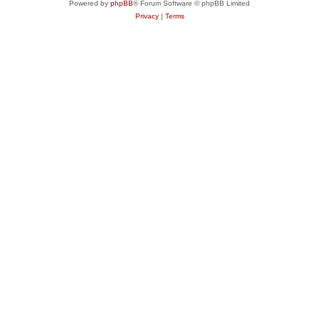
Powered by
phpBB
® Forum Software © phpBB Limited
Privacy
|
Terms