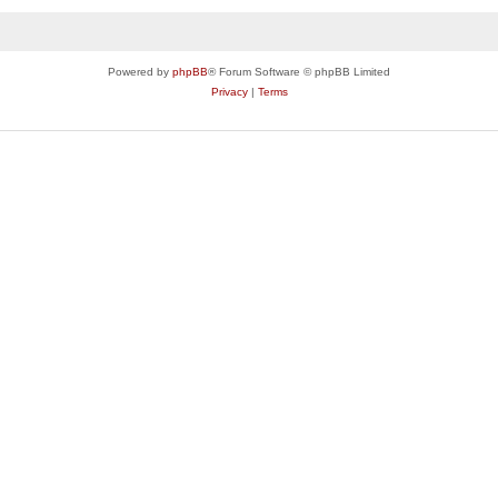
Powered by
phpBB
® Forum Software © phpBB Limited
Privacy
|
Terms