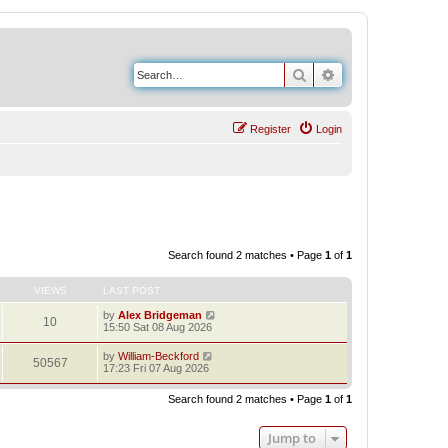
Search
Advanced search
Register
Login
Search found 2 matches • Page
1
of
1
VIEWS
LAST POST
by
Alex Bridgeman
10
15:50 Sat 08 Aug 2026
by
William-Beckford
50567
17:23 Fri 07 Aug 2026
Search found 2 matches • Page
1
of
1
Jump to