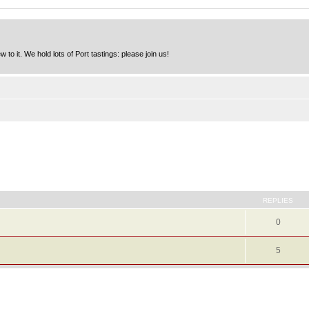
to it. We hold lots of Port tastings: please join us!
REPLIES
0
5