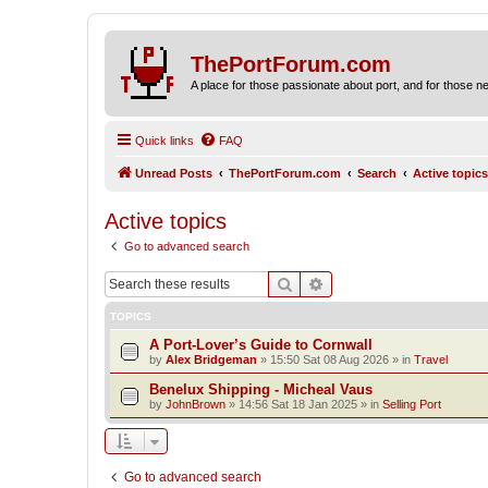
ThePortForum.com
A place for those passionate about port, and for those new 
Quick links
FAQ
Unread Posts
ThePortForum.com
Search
Active topics
Active topics
Go to advanced search
Search
Advanced search
TOPICS
A Port-Lover’s Guide to Cornwall
by
Alex Bridgeman
»
15:50 Sat 08 Aug 2026
» in
Travel
Benelux Shipping - Micheal Vaus
by
JohnBrown
»
14:56 Sat 18 Jan 2025
» in
Selling Port
Go to advanced search