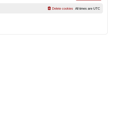
Delete cookies
All times are
UTC