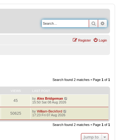
Search
Advanced search
Register
Login
Search found 2 matches • Page
1
of
1
VIEWS
LAST POST
by
Alex Bridgeman
45
15:50 Sat 08 Aug 2026
by
William-Beckford
50625
17:23 Fri 07 Aug 2026
Search found 2 matches • Page
1
of
1
Jump to