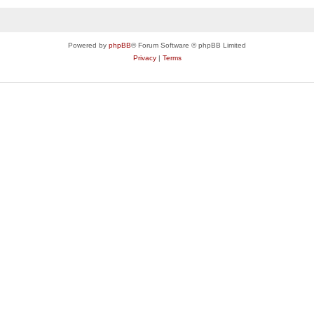
Powered by
phpBB
® Forum Software © phpBB Limited
Privacy
|
Terms