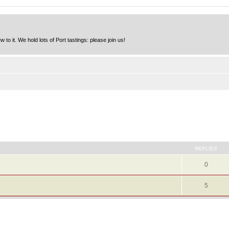
to it. We hold lots of Port tastings: please join us!
REPLIES
0
5