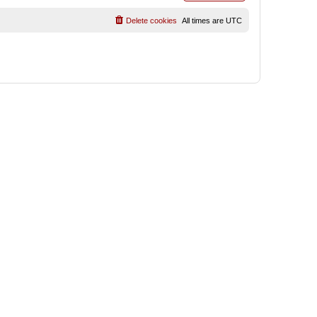
Delete cookies
All times are
UTC