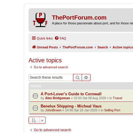
ThePortForum.com
A place for those passionate about port, and for those new 
Quick links
FAQ
Unread Posts
ThePortForum.com
Search
Active topics
Active topics
Go to advanced search
Search
Advanced search
TOPICS
A Port-Lover’s Guide to Cornwall
by
Alex Bridgeman
»
15:50 Sat 08 Aug 2026
» in
Travel
Benelux Shipping - Micheal Vaus
by
JohnBrown
»
14:56 Sat 18 Jan 2025
» in
Selling Port
Go to advanced search