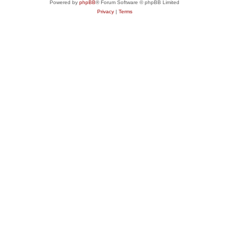
Powered by
phpBB
® Forum Software © phpBB Limited
Privacy
|
Terms