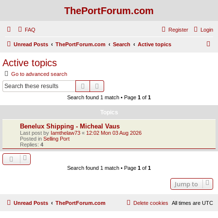
ThePortForum.com
FAQ
Register
Login
S
Unread Posts
ThePortForum.com
Search
Active topics
e
Active topics
a
Go to advanced search
r
Search
Advanced search
c
Search found 1 match • Page
1
of
1
h
Topics
Benelux Shipping - Micheal Vaus
Last post by
Iamthelaw73
«
12:02 Mon 03 Aug 2026
Posted in
Selling Port
Replies:
4
Search found 1 match • Page
1
of
1
Jump to
Unread Posts
ThePortForum.com
Delete cookies
All times are
UTC