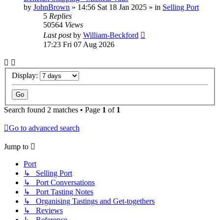
by
JohnBrown
»
14:56 Sat 18 Jan 2025
» in
Selling Port
5
Replies
50564
Views
Last post
by
William-Beckford
17:23 Fri 07 Aug 2026
Display:
Search found 2 matches • Page
1
of
1
Go to advanced search
Jump to
Port
↳ Selling Port
↳ Port Conversations
↳ Port Tasting Notes
↳ Organising Tastings and Get-togethers
↳ Reviews
↳ Reference