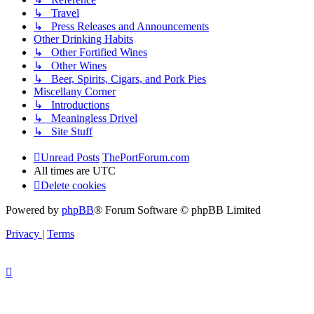
↳ Travel
↳ Press Releases and Announcements
Other Drinking Habits
↳ Other Fortified Wines
↳ Other Wines
↳ Beer, Spirits, Cigars, and Pork Pies
Miscellany Corner
↳ Introductions
↳ Meaningless Drivel
↳ Site Stuff
Unread Posts
ThePortForum.com
All times are
UTC
Delete cookies
Powered by
phpBB
® Forum Software © phpBB Limited
Privacy
|
Terms