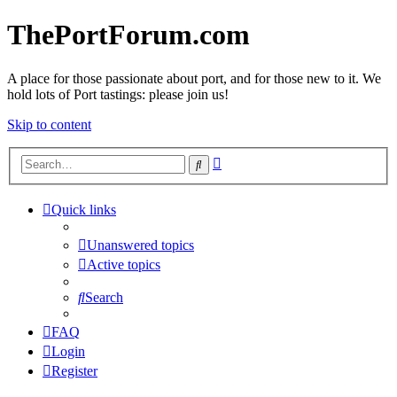
ThePortForum.com
A place for those passionate about port, and for those new to it. We
hold lots of Port tastings: please join us!
Skip to content
Advanced
Search
search
Quick links
Unanswered topics
Active topics
Search
FAQ
Login
Register