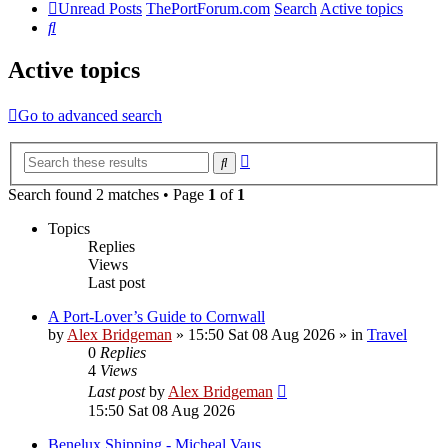
Unread Posts
ThePortForum.com
Search
Active topics
Search
Active topics
Go to advanced search
Advanced
Search
search
Search found 2 matches • Page
1
of
1
Topics
Replies
Views
Last post
A Port-Lover’s Guide to Cornwall
by
Alex Bridgeman
»
15:50 Sat 08 Aug 2026
» in
Travel
0
Replies
4
Views
Last post
by
Alex Bridgeman
15:50 Sat 08 Aug 2026
Benelux Shipping - Micheal Vaus