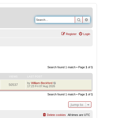
Search
Advanced search
Register
Login
Search found 1 match • Page
1
of
1
VIEWS
LAST POST
by
William-Beckford
50537
17:23 Fri 07 Aug 2026
Search found 1 match • Page
1
of
1
Jump to
Delete cookies
All times are
UTC