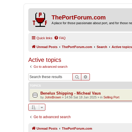
ThePortForum.com
A place for those passionate about port, and for those new 
Quick links
FAQ
Unread Posts
ThePortForum.com
Search
Active topics
Active topics
Go to advanced search
Search
Advanced search
TOPICS
Benelux Shipping - Micheal Vaus
by
JohnBrown
»
14:56 Sat 18 Jan 2025
» in
Selling Port
Go to advanced search
Unread Posts
ThePortForum.com