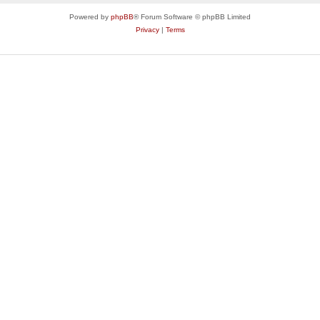
Powered by
phpBB
® Forum Software © phpBB Limited
Privacy
|
Terms