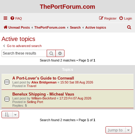
ThePortForum.com
FAQ
Register
Login
S
Unread Posts
ThePortForum.com
Search
Active topics
e
Active topics
a
Go to advanced search
r
Search
Advanced search
c
Search found 2 matches • Page
1
of
1
h
Topics
A Port-Lover’s Guide to Cornwall
Last post by
Alex Bridgeman
«
15:50 Sat 08 Aug 2026
Posted in
Travel
Benelux Shipping - Micheal Vaus
Last post by
William-Beckford
«
17:23 Fri 07 Aug 2026
Posted in
Selling Port
Replies:
5
Search found 2 matches • Page
1
of
1
Jump to