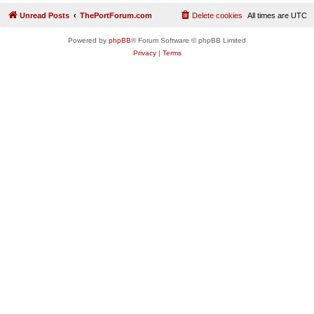
Unread Posts
ThePortForum.com
Delete cookies
All times are
UTC
Powered by
phpBB
® Forum Software © phpBB Limited
Privacy
|
Terms