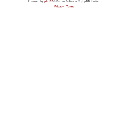
Powered by
phpBB
® Forum Software © phpBB Limited
Privacy
|
Terms