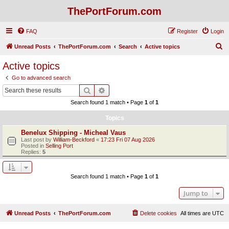
ThePortForum.com
FAQ
Register
Login
S
Unread Posts
ThePortForum.com
Search
Active topics
e
Active topics
a
Go to advanced search
r
Search
Advanced search
c
Search found 1 match • Page
1
of
1
h
Topics
Benelux Shipping - Micheal Vaus
Last post by
William-Beckford
«
17:23 Fri 07 Aug 2026
Posted in
Selling Port
Replies:
5
Search found 1 match • Page
1
of
1
Jump to
Unread Posts
ThePortForum.com
Delete cookies
All times are
UTC