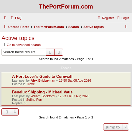
ThePortForum.com
FAQ
Register
Login
S
Unread Posts
ThePortForum.com
Search
Active topics
e
Active topics
a
Go to advanced search
r
Search
Advanced search
c
Search found 2 matches • Page
1
of
1
h
Topics
A Port-Lover’s Guide to Cornwall
Last post by
Alex Bridgeman
«
15:50 Sat 08 Aug 2026
Posted in
Travel
Benelux Shipping - Micheal Vaus
Last post by
William-Beckford
«
17:23 Fri 07 Aug 2026
Posted in
Selling Port
Replies:
5
Search found 2 matches • Page
1
of
1
Jump to