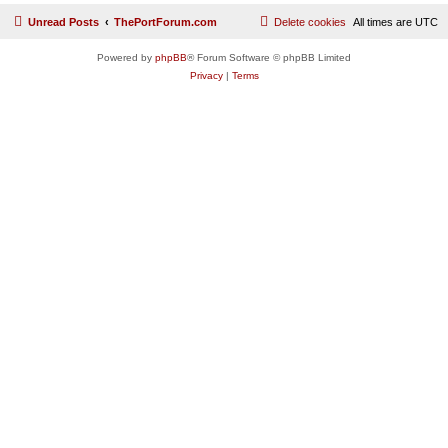
Unread Posts
ThePortForum.com
Delete cookies
All times are
UTC
Powered by
phpBB
® Forum Software © phpBB Limited
Privacy
|
Terms