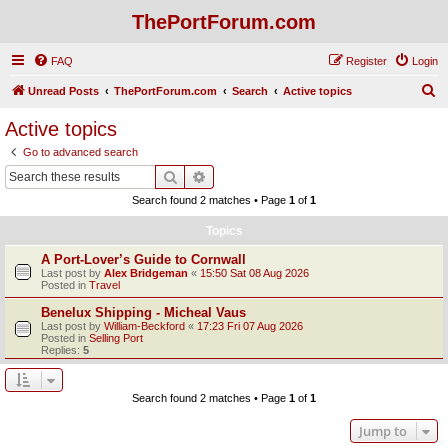
ThePortForum.com
FAQ
Register
Login
S
Unread Posts
ThePortForum.com
Search
Active topics
e
Active topics
a
Go to advanced search
r
Search
Advanced search
c
Search found 2 matches • Page
1
of
1
h
Topics
A Port-Lover’s Guide to Cornwall
Last post by
Alex Bridgeman
«
15:50 Sat 08 Aug 2026
Posted in
Travel
Benelux Shipping - Micheal Vaus
Last post by
William-Beckford
«
17:23 Fri 07 Aug 2026
Posted in
Selling Port
Replies:
5
Search found 2 matches • Page
1
of
1
Jump to