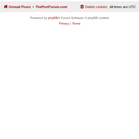
Unread Posts
ThePortForum.com
Delete cookies
All times are
UTC
Powered by
phpBB
® Forum Software © phpBB Limited
Privacy
|
Terms