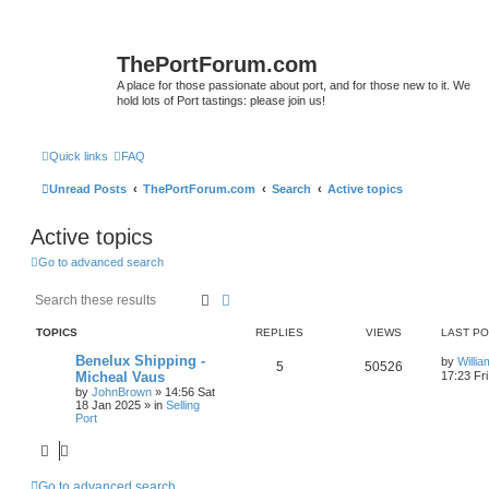
ThePortForum.com
A place for those passionate about port, and for those new to it. We
hold lots of Port tastings: please join us!
Quick links
FAQ
Unread Posts
ThePortForum.com
Search
Active topics
Active topics
Go to advanced search
Search
Advanced search
TOPICS
REPLIES
VIEWS
LAST P
Benelux Shipping -
by
Willi
5
50526
Micheal Vaus
17:23 Fr
by
JohnBrown
»
14:56 Sat
18 Jan 2025
» in
Selling
Port
Go to advanced search