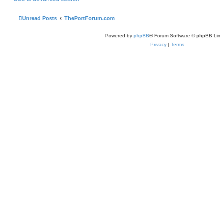
Unread Posts
ThePortForum.com
Powered by
phpBB
® Forum Software © phpBB Lim
Privacy
|
Terms