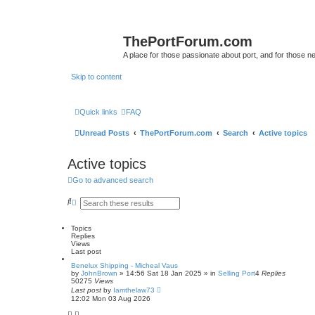
ThePortForum.com
A place for those passionate about port, and for those new 
Skip to content
Quick links
FAQ
Unread Posts
ThePortForum.com
Search
Active topics
Active topics
Go to advanced search
S
A
e
d
a
v
r
a
Topics
c
n
Replies
h
c
Views
e
Last post
d
Benelux Shipping - Micheal Vaus
s
by
JohnBrown
»
14:56 Sat 18 Jan 2025
» in
Selling Port
4
Replies
e
50275
Views
a
Last post
by
Iamthelaw73
r
12:02 Mon 03 Aug 2026
c
h