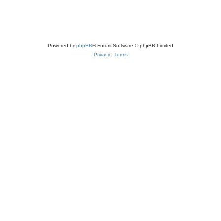
Powered by
phpBB
® Forum Software © phpBB Limited
Privacy
|
Terms