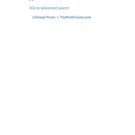
Go to advanced search
Unread Posts
ThePortForum.com