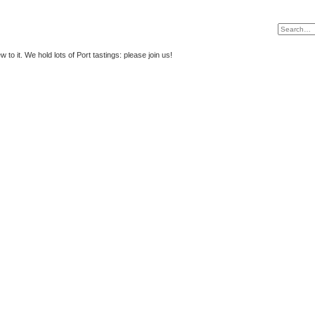
to it. We hold lots of Port tastings: please join us!