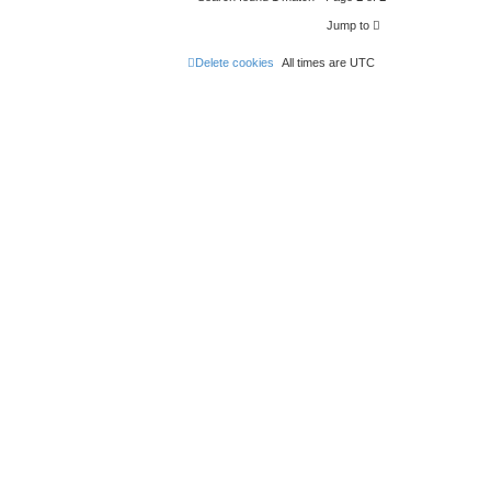
Jump to
Delete cookies
All times are
UTC