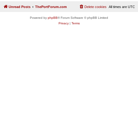
Unread Posts
ThePortForum.com
Delete cookies
All times are
UTC
Powered by
phpBB
® Forum Software © phpBB Limited
Privacy
|
Terms