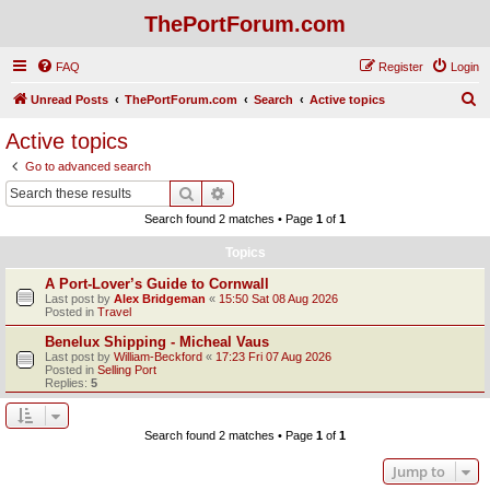
ThePortForum.com
FAQ
Register
Login
S
Unread Posts
ThePortForum.com
Search
Active topics
e
Active topics
a
Go to advanced search
r
Search
Advanced search
c
Search found 2 matches • Page
1
of
1
h
Topics
A Port-Lover’s Guide to Cornwall
Last post by
Alex Bridgeman
«
15:50 Sat 08 Aug 2026
Posted in
Travel
Benelux Shipping - Micheal Vaus
Last post by
William-Beckford
«
17:23 Fri 07 Aug 2026
Posted in
Selling Port
Replies:
5
Search found 2 matches • Page
1
of
1
Jump to