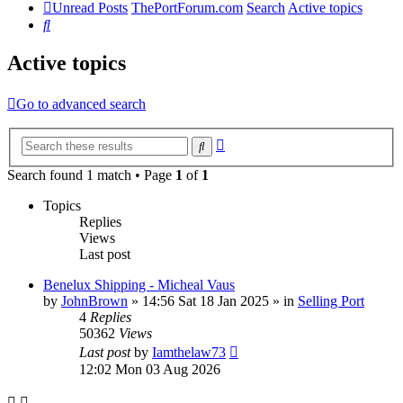
Unread Posts
ThePortForum.com
Search
Active topics
Search
Active topics
Go to advanced search
Advanced
Search
search
Search found 1 match • Page
1
of
1
Topics
Replies
Views
Last post
Benelux Shipping - Micheal Vaus
by
JohnBrown
»
14:56 Sat 18 Jan 2025
» in
Selling Port
4
Replies
50362
Views
Last post
by
Iamthelaw73
12:02 Mon 03 Aug 2026