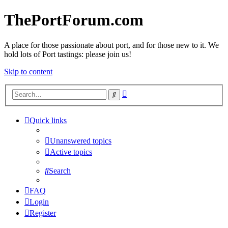
ThePortForum.com
A place for those passionate about port, and for those new to it. We
hold lots of Port tastings: please join us!
Skip to content
Advanced
Search
search
Quick links
Unanswered topics
Active topics
Search
FAQ
Login
Register