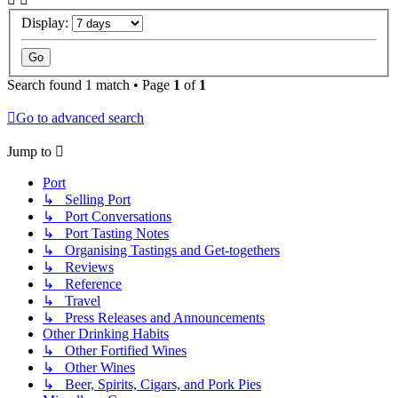
Display:
Search found 1 match • Page
1
of
1
Go to advanced search
Jump to
Port
↳ Selling Port
↳ Port Conversations
↳ Port Tasting Notes
↳ Organising Tastings and Get-togethers
↳ Reviews
↳ Reference
↳ Travel
↳ Press Releases and Announcements
Other Drinking Habits
↳ Other Fortified Wines
↳ Other Wines
↳ Beer, Spirits, Cigars, and Pork Pies