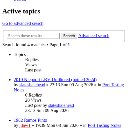
Active topics
Go to advanced search
Advanced search
Search
Search found 4 matches • Page
1
of
1
Topics
Replies
Views
Last post
2019 Niepoort LBV Unfiltered (bottled 2024)
by
slateshalehead
»
23:13 Sun 09 Aug 2026
» in
Port Tasting
Notes
0
Replies
20
Views
Last post
by
slateshalehead
23:13 Sun 09 Aug 2026
1982 Ramos Pinto
by
jdaw1
»
19:39 Mon 08 Jun 2026
» in
Port Tasting Notes