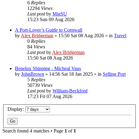
6
Replies
12294
Views
Last post
by
MigSU
15:23 Sun 09 Aug 2026
A Port-Lover’s Guide to Cornwall
by
Alex Bridgeman
»
15:50 Sat 08 Aug 2026
» in
Travel
0
Replies
84
Views
Last post
by
Alex Bridgeman
15:50 Sat 08 Aug 2026
Benelux Shipping - Micheal Vaus
by
JohnBrown
»
14:56 Sat 18 Jan 2025
» in
Selling Port
5
Replies
50739
Views
Last post
by
William-Beckford
17:23 Fri 07 Aug 2026
Display:
Search found 4 matches • Page
1
of
1