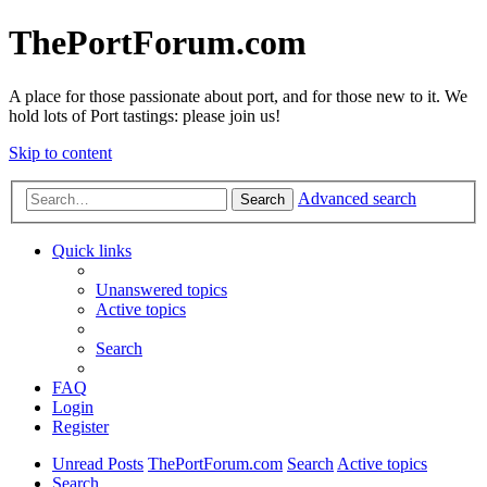
ThePortForum.com
A place for those passionate about port, and for those new to it. We
hold lots of Port tastings: please join us!
Skip to content
Advanced search
Search
Quick links
Unanswered topics
Active topics
Search
FAQ
Login
Register
Unread Posts
ThePortForum.com
Search
Active topics
Search