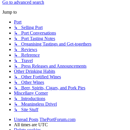
Go to advanced search
Jump to
Port
↳ Selling Port
↳ Port Conversations
↳ Port Tasting Notes
↳ Organising Tastings and Get-togethers
↳ Reviews
↳ Reference
↳ Travel
↳ Press Releases and Announcements
Other Drinking Habits
↳ Other Fortified Wines
↳ Other Wines
↳ Beer, Spirits, Cigars, and Pork Pies
Miscellany Corner
↳ Introductions
↳ Meaningless Drivel
↳ Site Stuff
Unread Posts
ThePortForum.com
All times are
UTC
Delete cookies