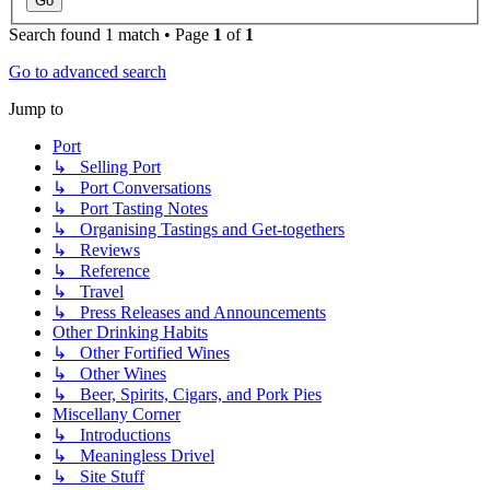
Search found 1 match • Page
1
of
1
Go to advanced search
Jump to
Port
↳ Selling Port
↳ Port Conversations
↳ Port Tasting Notes
↳ Organising Tastings and Get-togethers
↳ Reviews
↳ Reference
↳ Travel
↳ Press Releases and Announcements
Other Drinking Habits
↳ Other Fortified Wines
↳ Other Wines
↳ Beer, Spirits, Cigars, and Pork Pies
Miscellany Corner
↳ Introductions
↳ Meaningless Drivel
↳ Site Stuff