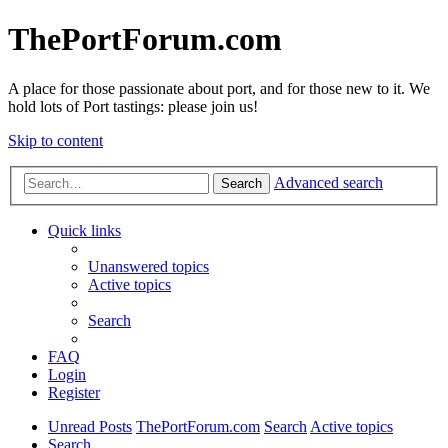
ThePortForum.com
A place for those passionate about port, and for those new to it. We
hold lots of Port tastings: please join us!
Skip to content
Advanced search
Search
Quick links
Unanswered topics
Active topics
Search
FAQ
Login
Register
Unread Posts
ThePortForum.com
Search
Active topics
Search