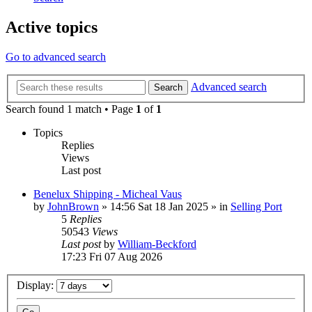
Active topics
Go to advanced search
Advanced search
Search
Search found 1 match • Page
1
of
1
Topics
Replies
Views
Last post
Benelux Shipping - Micheal Vaus
by
JohnBrown
»
14:56 Sat 18 Jan 2025
» in
Selling Port
5
Replies
50543
Views
Last post
by
William-Beckford
17:23 Fri 07 Aug 2026
Display: