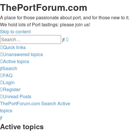
ThePortForum.com
A place for those passionate about port, and for those new to it.
We hold lots of Port tastings: please join us!
Skip to content
Advanced
Search
search
Quick links
Unanswered topics
Active topics
Search
FAQ
Login
Register
Unread Posts
ThePortForum.com
Search
Active
topics
Search
Active topics