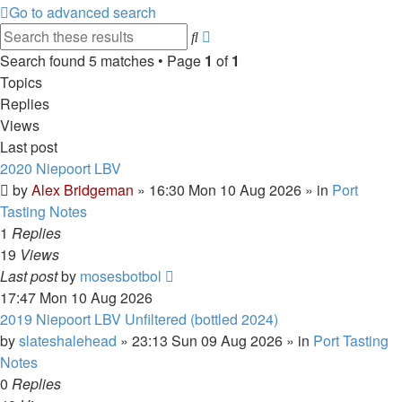
Go to advanced search
Advanced
Search
search
Search found 5 matches • Page
1
of
1
Topics
Replies
Views
Last post
2020 Niepoort LBV
by
Alex Bridgeman
»
16:30 Mon 10 Aug 2026
» in
Port
Tasting Notes
1
Replies
19
Views
Last post
by
mosesbotbol
17:47 Mon 10 Aug 2026
2019 Niepoort LBV Unfiltered (bottled 2024)
by
slateshalehead
»
23:13 Sun 09 Aug 2026
» in
Port Tasting
Notes
0
Replies