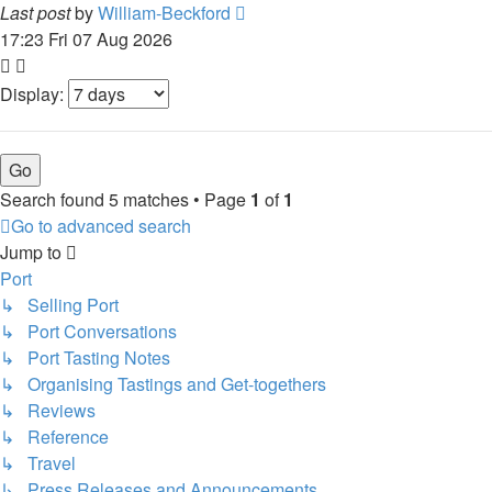
Last post
by
William-Beckford
17:23 Fri 07 Aug 2026
Display:
Search found 5 matches • Page
1
of
1
Go to advanced search
Jump to
Port
↳ Selling Port
↳ Port Conversations
↳ Port Tasting Notes
↳ Organising Tastings and Get-togethers
↳ Reviews
↳ Reference
↳ Travel
↳ Press Releases and Announcements