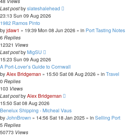
48
Views
Last post
by
slateshalehead
23:13 Sun 09 Aug 2026
1982 Ramos Pinto
by
jdaw1
»
19:39 Mon 08 Jun 2026
» in
Port Tasting Notes
6
Replies
12321
Views
Last post
by
MigSU
15:23 Sun 09 Aug 2026
A Port-Lover’s Guide to Cornwall
by
Alex Bridgeman
»
15:50 Sat 08 Aug 2026
» in
Travel
0
Replies
103
Views
Last post
by
Alex Bridgeman
15:50 Sat 08 Aug 2026
Benelux Shipping - Micheal Vaus
by
JohnBrown
»
14:56 Sat 18 Jan 2025
» in
Selling Port
5
Replies
50773
Views