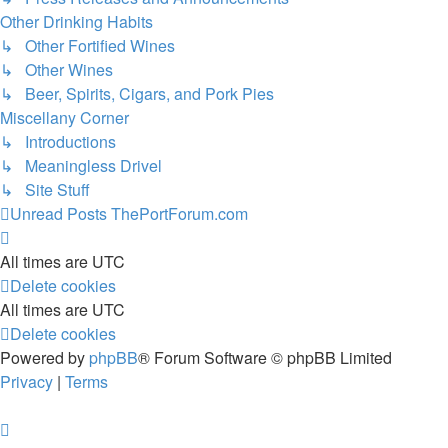
Other Drinking Habits
↳ Other Fortified Wines
↳ Other Wines
↳ Beer, Spirits, Cigars, and Pork Pies
Miscellany Corner
↳ Introductions
↳ Meaningless Drivel
↳ Site Stuff
Unread Posts
ThePortForum.com
All times are
UTC
Delete cookies
All times are
UTC
Delete cookies
Powered by
phpBB
® Forum Software © phpBB Limited
Privacy
|
Terms