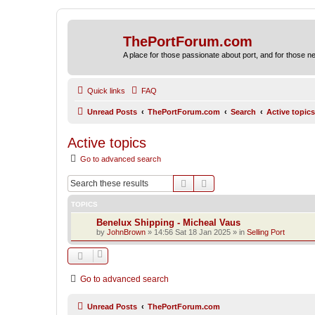
ThePortForum.com
A place for those passionate about port, and for those new 
Quick links
FAQ
Unread Posts
ThePortForum.com
Search
Active topics
Active topics
Go to advanced search
Search
Advanced search
TOPICS
Benelux Shipping - Micheal Vaus
by
JohnBrown
»
14:56 Sat 18 Jan 2025
» in
Selling Port
Go to advanced search
Unread Posts
ThePortForum.com