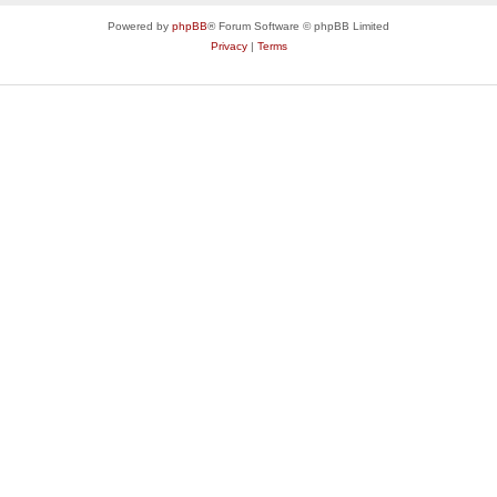
Powered by
phpBB
® Forum Software © phpBB Limited
Privacy
|
Terms