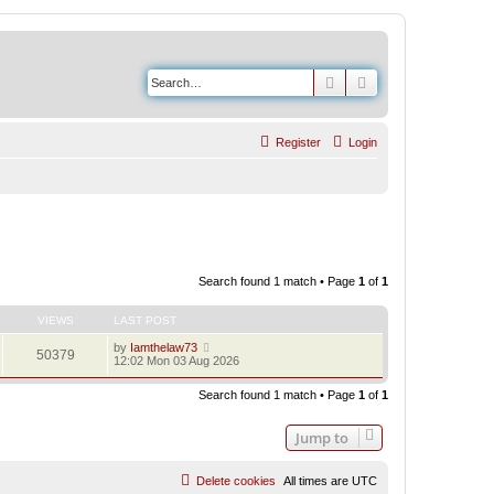
Search
Advanced search
Register
Login
Search found 1 match • Page
1
of
1
VIEWS
LAST POST
by
Iamthelaw73
50379
12:02 Mon 03 Aug 2026
Search found 1 match • Page
1
of
1
Jump to
Delete cookies
All times are
UTC