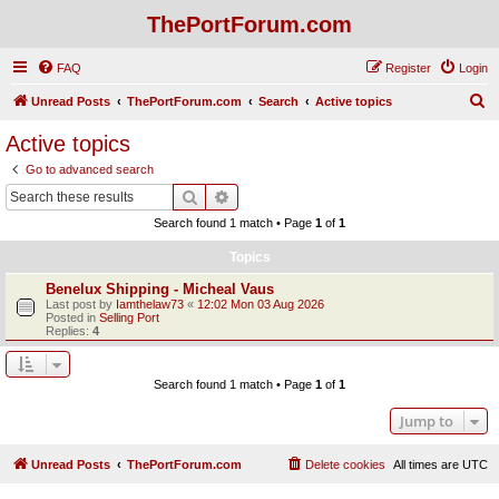
ThePortForum.com
FAQ
Register
Login
S
Unread Posts
ThePortForum.com
Search
Active topics
e
Active topics
a
Go to advanced search
r
Search
Advanced search
c
Search found 1 match • Page
1
of
1
h
Topics
Benelux Shipping - Micheal Vaus
Last post by
Iamthelaw73
«
12:02 Mon 03 Aug 2026
Posted in
Selling Port
Replies:
4
Search found 1 match • Page
1
of
1
Jump to
Unread Posts
ThePortForum.com
Delete cookies
All times are
UTC