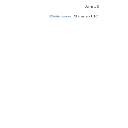
Jump to
Delete cookies
All times are
UTC