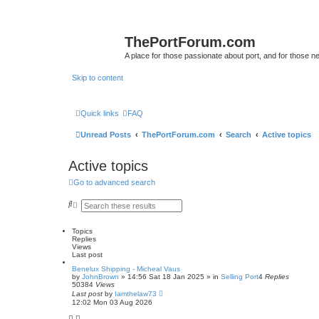
ThePortForum.com
A place for those passionate about port, and for those new 
Skip to content
Quick links
FAQ
Unread Posts
ThePortForum.com
Search
Active topics
Active topics
Go to advanced search
S
A
e
d
a
v
r
a
Topics
c
n
Replies
h
c
Views
e
Last post
d
Benelux Shipping - Micheal Vaus
s
by
JohnBrown
»
14:56 Sat 18 Jan 2025
» in
Selling Port
4
Replies
e
50384
Views
a
Last post
by
Iamthelaw73
r
12:02 Mon 03 Aug 2026
c
h