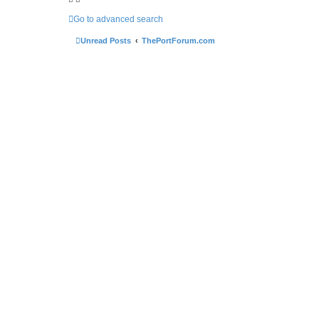
Go to advanced search
Unread Posts
ThePortForum.com