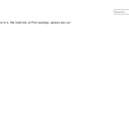
to it. We hold lots of Port tastings: please join us!