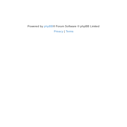
Powered by
phpBB
® Forum Software © phpBB Limited
Privacy
|
Terms