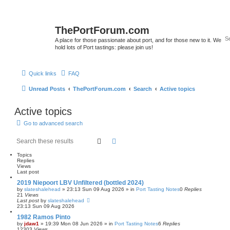
ThePortForum.com
A place for those passionate about port, and for those new to it. We
hold lots of Port tastings: please join us!
Quick links
FAQ
Unread Posts
ThePortForum.com
Search
Active topics
Active topics
Go to advanced search
Search
Advanced search
Topics
Replies
Views
Last post
2019 Niepoort LBV Unfiltered (bottled 2024)
by
slateshalehead
»
23:13 Sun 09 Aug 2026
» in
Port Tasting Notes
0
Replies
21
Views
Last post
by
slateshalehead
23:13 Sun 09 Aug 2026
1982 Ramos Pinto
by
jdaw1
»
19:39 Mon 08 Jun 2026
» in
Port Tasting Notes
6
Replies
12303
Views