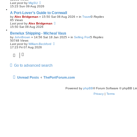
Last post
by
MigSU
15:23 Sun 09 Aug 2026
A Port-Lover’s Guide to Cornwall
by
Alex Bridgeman
»
15:50 Sat 08 Aug 2026
» in
Travel
0
Replies
85
Views
Last post
by
Alex Bridgeman
15:50 Sat 08 Aug 2026
Benelux Shipping - Micheal Vaus
by
JohnBrown
»
14:56 Sat 18 Jan 2025
» in
Selling Port
5
Replies
50748
Views
Last post
by
William-Beckford
17:23 Fri 07 Aug 2026
Go to advanced search
Unread Posts
ThePortForum.com
Powered by
phpBB
® Forum Software © phpBB Lim
Privacy
|
Terms