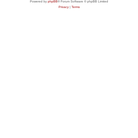
Powered by
phpBB
® Forum Software © phpBB Limited
Privacy
|
Terms