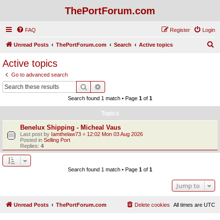
ThePortForum.com
FAQ
Register
Login
S
Unread Posts
ThePortForum.com
Search
Active topics
e
Active topics
a
Go to advanced search
r
Search
Advanced search
c
Search found 1 match • Page
1
of
1
h
Topics
Benelux Shipping - Micheal Vaus
Last post by
Iamthelaw73
«
12:02 Mon 03 Aug 2026
Posted in
Selling Port
Replies:
4
Search found 1 match • Page
1
of
1
Jump to
Unread Posts
ThePortForum.com
Delete cookies
All times are
UTC