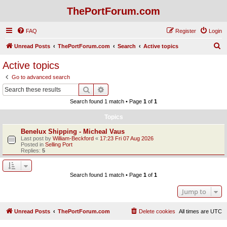
ThePortForum.com
FAQ
Register
Login
S
Unread Posts
ThePortForum.com
Search
Active topics
e
Active topics
a
Go to advanced search
r
Search
Advanced search
c
Search found 1 match • Page
1
of
1
h
Topics
Benelux Shipping - Micheal Vaus
Last post by
William-Beckford
«
17:23 Fri 07 Aug 2026
Posted in
Selling Port
Replies:
5
Search found 1 match • Page
1
of
1
Jump to
Unread Posts
ThePortForum.com
Delete cookies
All times are
UTC