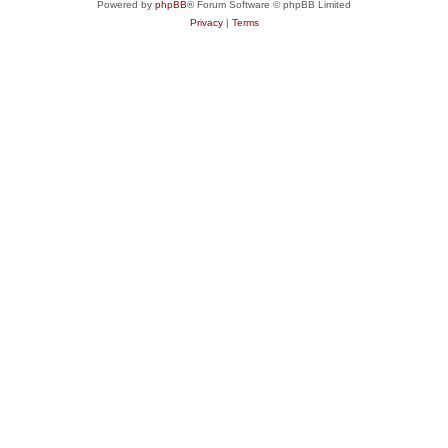
Powered by
phpBB
® Forum Software © phpBB Limited
Privacy
|
Terms