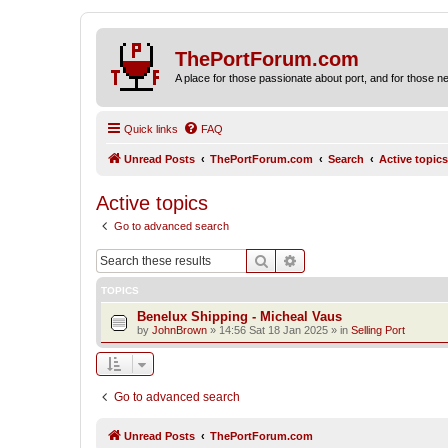
ThePortForum.com
A place for those passionate about port, and for those new 
Quick links
FAQ
Unread Posts
ThePortForum.com
Search
Active topics
Active topics
Go to advanced search
Search
Advanced search
TOPICS
Benelux Shipping - Micheal Vaus
by
JohnBrown
»
14:56 Sat 18 Jan 2025
» in
Selling Port
Go to advanced search
Unread Posts
ThePortForum.com