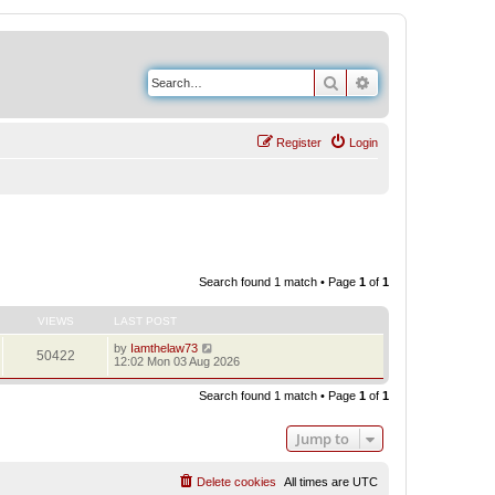
Search
Advanced search
Register
Login
Search found 1 match • Page
1
of
1
VIEWS
LAST POST
by
Iamthelaw73
50422
12:02 Mon 03 Aug 2026
Search found 1 match • Page
1
of
1
Jump to
Delete cookies
All times are
UTC