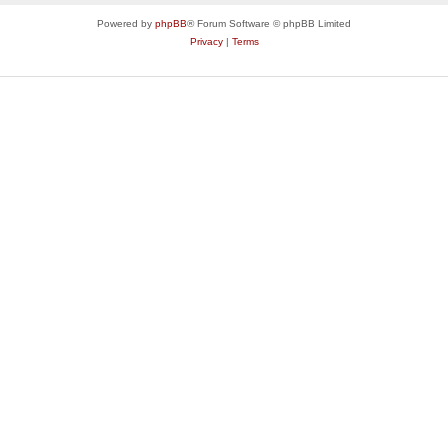
Powered by
phpBB
® Forum Software © phpBB Limited
Privacy
|
Terms