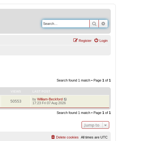
Search
Advanced search
Register
Login
Search found 1 match • Page
1
of
1
VIEWS
LAST POST
by
William-Beckford
50553
17:23 Fri 07 Aug 2026
Search found 1 match • Page
1
of
1
Jump to
Delete cookies
All times are
UTC