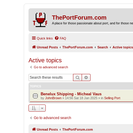
ThePortForum.com
A place for those passionate about port, and for those new 
Quick links
FAQ
Unread Posts
ThePortForum.com
Search
Active topics
Active topics
Go to advanced search
Search
Advanced search
TOPICS
Benelux Shipping - Micheal Vaus
by
JohnBrown
»
14:56 Sat 18 Jan 2025
» in
Selling Port
Go to advanced search
Unread Posts
ThePortForum.com