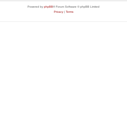
Powered by
phpBB
® Forum Software © phpBB Limited
Privacy
|
Terms